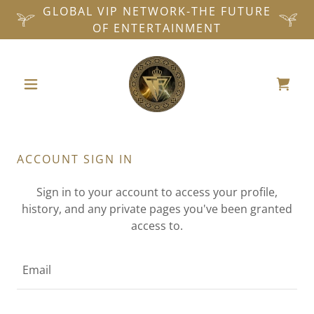
GLOBAL VIP NETWORK-THE FUTURE
OF ENTERTAINMENT
ACCOUNT SIGN IN
Sign in to your account to access your profile,
history, and any private pages you've been granted
access to.