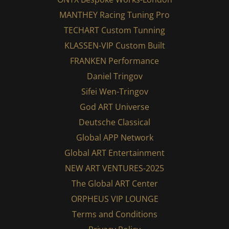
MANTHEY Racing Tuning Pro
TECHART Custom Tunning
KLASSEN-VIP Custom Built
FRANKEN Performance
Daniel Tringov
Sifei Wen-Tringov
God ART Universe
Deutsche Classical
Global APP Network
Global ART Entertainment
NEW ART VENTURES-2025
The Global ART Center
ORPHEUS VIP LOUNGE
Terms and Conditions