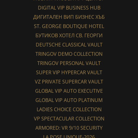
DIGITAL VIP BUSINESS HUB
ДИГИТАЛЕН ВИП БИЗНЕС ХЪБ
ST. GEORGE BOUTIQUE HOTEL
БУТИКОВ ХОТЕЛ СВ. ГЕОРГИ
DEUTSCHE CLASSICAL VAULT
TRINGOV DEMO COLLECTION
TRINGOV PERSONAL VAULT
SUPER VIP HYPERCAR VAULT
VZ PRIVATE SUPERCAR VAULT
GLOBAL VIP AUTO EXECUTIVE
GLOBAL VIP AUTO PLATINUM
LADIES CHOICE COLLECTION
VP SPECTACULAR COLLECTION
ARMORED: VR 9/10 SECURITY
LA POSE UNIQUE-2026