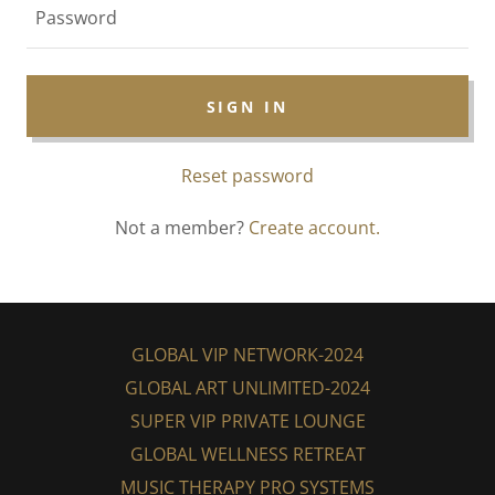
SIGN IN
Reset password
Not a member?
Create account.
GLOBAL VIP NETWORK-2024
GLOBAL ART UNLIMITED-2024
SUPER VIP PRIVATE LOUNGE
GLOBAL WELLNESS RETREAT
MUSIC THERAPY PRO SYSTEMS