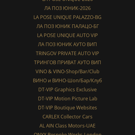
ЛА ПОЗ ЮНИК-2026
LA POSE UNIQUE PALAZZO-BG
ЛА ПОЗ ЮНИК ПАЛАЦО-БГ
LA POSE UNIQUE AUTO VIP
ЛА ПОЗ ЮНИК АУТО ВИП
TRINGOV PRIVATE AUTO VIP
ТРИНГОВ ПРИВАТ АУТО ВИП
VINO & VINO-Shop/Bar/Club
ВИНО и ВИНО-Шоп/Бар/Клуб
DT-VIP Graphics Exclusive
DT-VIP Motion Picture Lab
DT-VIP Boutique Websites
CARLEX Collector Cars
AL AIN Class Motors-UAE
ONYX Bespoke Works-London