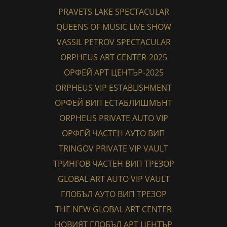
PRAVETS LAKE SPECTACULAR
QUEENS OF MUSIC LIVE SHOW
VASSIL PETROV SPECTACULAR
ORPHEUS ART CENTER-2025
ОРФЕЙ АРТ ЦЕНТЪР-2025
ORPHEUS VIP ESTABLISHMENT
ОРФЕЙ ВИП ЕСТАБЛИШМЪНТ
ORPHEUS PRIVATE AUTO VIP
ОРФЕЙ ЧАСТЕН АУТО ВИП
TRINGOV PRIVATE VIP VAULT
ТРИНГОВ ЧАСТЕН ВИП ТРЕЗОР
GLOBAL ART AUTO VIP VAULT
ГЛОБЪЛ АУТО ВИП ТРЕЗОР
THE NEW GLOBAL ART CENTER
НОВИЯТ ГЛОБЪЛ АРТ ЦЕНТЪР