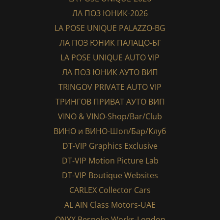
ЛА ПОЗ ЮНИК-2026
LA POSE UNIQUE PALAZZO-BG
ЛА ПОЗ ЮНИК ПАЛАЦО-БГ
LA POSE UNIQUE AUTO VIP
ЛА ПОЗ ЮНИК АУТО ВИП
TRINGOV PRIVATE AUTO VIP
ТРИНГОВ ПРИВАТ АУТО ВИП
VINO & VINO-Shop/Bar/Club
ВИНО и ВИНО-Шоп/Бар/Клуб
DT-VIP Graphics Exclusive
DT-VIP Motion Picture Lab
DT-VIP Boutique Websites
CARLEX Collector Cars
AL AIN Class Motors-UAE
ONYX Bespoke Works-London