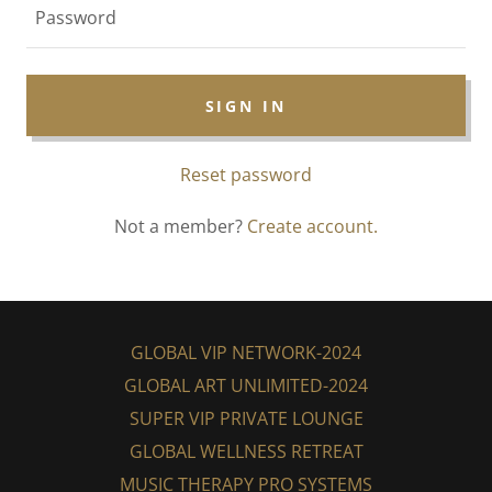
SIGN IN
Reset password
Not a member?
Create account.
GLOBAL VIP NETWORK-2024
GLOBAL ART UNLIMITED-2024
SUPER VIP PRIVATE LOUNGE
GLOBAL WELLNESS RETREAT
MUSIC THERAPY PRO SYSTEMS