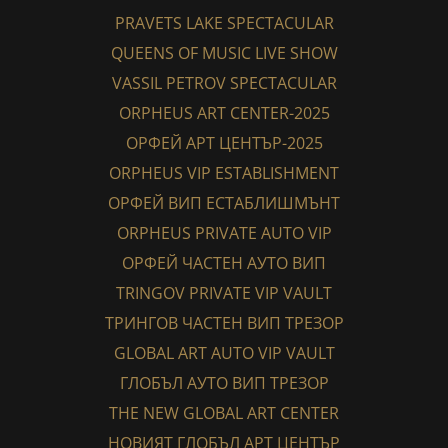
PRAVETS LAKE SPECTACULAR
QUEENS OF MUSIC LIVE SHOW
VASSIL PETROV SPECTACULAR
ORPHEUS ART CENTER-2025
ОРФЕЙ АРТ ЦЕНТЪР-2025
ORPHEUS VIP ESTABLISHMENT
ОРФЕЙ ВИП ЕСТАБЛИШМЪНТ
ORPHEUS PRIVATE AUTO VIP
ОРФЕЙ ЧАСТЕН АУТО ВИП
TRINGOV PRIVATE VIP VAULT
ТРИНГОВ ЧАСТЕН ВИП ТРЕЗОР
GLOBAL ART AUTO VIP VAULT
ГЛОБЪЛ АУТО ВИП ТРЕЗОР
THE NEW GLOBAL ART CENTER
НОВИЯТ ГЛОБЪЛ АРТ ЦЕНТЪР