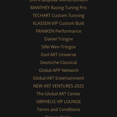
MANTHEY Racing Tuning Pro
TECHART Custom Tunning
KLASSEN-VIP Custom Built
FRANKEN Performance
Daniel Tringov
Sifei Wen-Tringov
God ART Universe
Deutsche Classical
Global APP Network
Global ART Entertainment
NEW ART VENTURES-2025
The Global ART Center
ORPHEUS VIP LOUNGE
Terms and Conditions