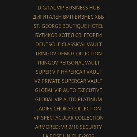
DIGITAL VIP BUSINESS HUB
ДИГИТАЛЕН ВИП БИЗНЕС ХЪБ
ST. GEORGE BOUTIQUE HOTEL
БУТИКОВ ХОТЕЛ СВ. ГЕОРГИ
DEUTSCHE CLASSICAL VAULT
TRINGOV DEMO COLLECTION
TRINGOV PERSONAL VAULT
SUPER VIP HYPERCAR VAULT
VZ PRIVATE SUPERCAR VAULT
GLOBAL VIP AUTO EXECUTIVE
GLOBAL VIP AUTO PLATINUM
LADIES CHOICE COLLECTION
VP SPECTACULAR COLLECTION
ARMORED: VR 9/10 SECURITY
LA POSE UNIQUE-2026