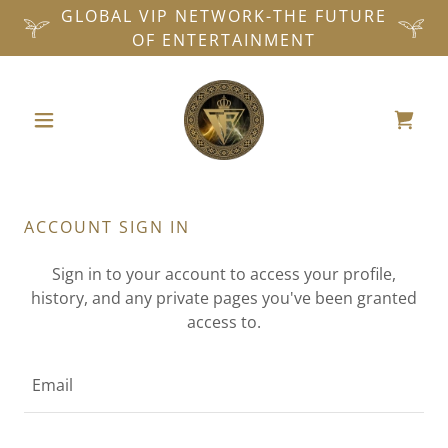
GLOBAL VIP NETWORK-THE FUTURE
OF ENTERTAINMENT
ACCOUNT SIGN IN
Sign in to your account to access your profile,
history, and any private pages you've been granted
access to.