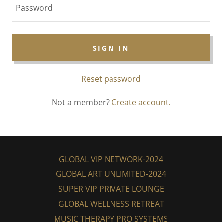
SIGN IN
Reset password
Not a member?
Create account.
GLOBAL VIP NETWORK-2024
GLOBAL ART UNLIMITED-2024
SUPER VIP PRIVATE LOUNGE
GLOBAL WELLNESS RETREAT
MUSIC THERAPY PRO SYSTEMS