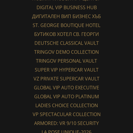
DIGITAL VIP BUSINESS HUB
ДИГИТАЛЕН ВИП БИЗНЕС ХЪБ
ST. GEORGE BOUTIQUE HOTEL
БУТИКОВ ХОТЕЛ СВ. ГЕОРГИ
DEUTSCHE CLASSICAL VAULT
TRINGOV DEMO COLLECTION
TRINGOV PERSONAL VAULT
SUPER VIP HYPERCAR VAULT
VZ PRIVATE SUPERCAR VAULT
GLOBAL VIP AUTO EXECUTIVE
GLOBAL VIP AUTO PLATINUM
LADIES CHOICE COLLECTION
VP SPECTACULAR COLLECTION
ARMORED: VR 9/10 SECURITY
LA POSE UNIQUE-2026