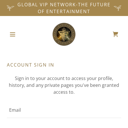
GLOBAL VIP NETWORK-THE FUTURE
OF ENTERTAINMENT
ACCOUNT SIGN IN
Sign in to your account to access your profile,
history, and any private pages you've been granted
access to.