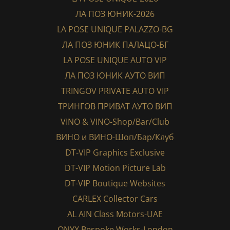
ЛА ПОЗ ЮНИК-2026
LA POSE UNIQUE PALAZZO-BG
ЛА ПОЗ ЮНИК ПАЛАЦО-БГ
LA POSE UNIQUE AUTO VIP
ЛА ПОЗ ЮНИК АУТО ВИП
TRINGOV PRIVATE AUTO VIP
ТРИНГОВ ПРИВАТ АУТО ВИП
VINO & VINO-Shop/Bar/Club
ВИНО и ВИНО-Шоп/Бар/Клуб
DT-VIP Graphics Exclusive
DT-VIP Motion Picture Lab
DT-VIP Boutique Websites
CARLEX Collector Cars
AL AIN Class Motors-UAE
ONYX Bespoke Works-London