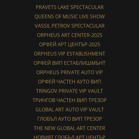
PRAVETS LAKE SPECTACULAR
QUEENS OF MUSIC LIVE SHOW
VASSIL PETROV SPECTACULAR
ORPHEUS ART CENTER-2025
ОРФЕЙ АРТ ЦЕНТЪР-2025
ORPHEUS VIP ESTABLISHMENT
ОРФЕЙ ВИП ЕСТАБЛИШМЪНТ
ORPHEUS PRIVATE AUTO VIP
ОРФЕЙ ЧАСТЕН АУТО ВИП
TRINGOV PRIVATE VIP VAULT
ТРИНГОВ ЧАСТЕН ВИП ТРЕЗОР
GLOBAL ART AUTO VIP VAULT
ГЛОБЪЛ АУТО ВИП ТРЕЗОР
THE NEW GLOBAL ART CENTER
НОВИЯТ ГЛОБЪЛ АРТ ЦЕНТЪР