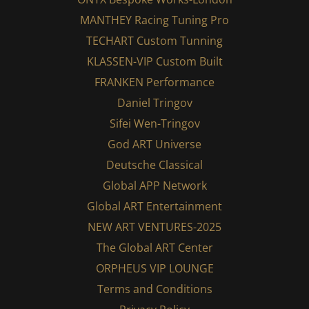
MANTHEY Racing Tuning Pro
TECHART Custom Tunning
KLASSEN-VIP Custom Built
FRANKEN Performance
Daniel Tringov
Sifei Wen-Tringov
God ART Universe
Deutsche Classical
Global APP Network
Global ART Entertainment
NEW ART VENTURES-2025
The Global ART Center
ORPHEUS VIP LOUNGE
Terms and Conditions